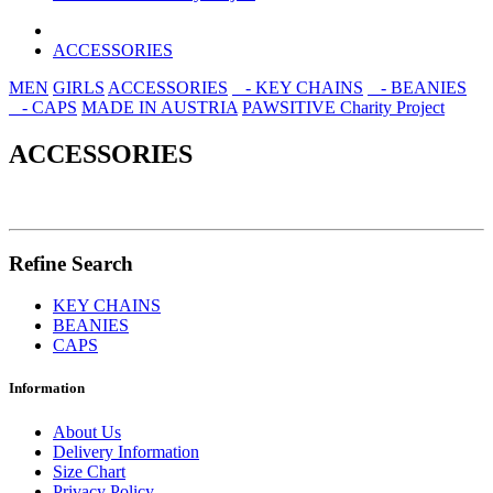
ACCESSORIES
MEN
GIRLS
ACCESSORIES
- KEY CHAINS
- BEANIES
- CAPS
MADE IN AUSTRIA
PAWSITIVE Charity Project
ACCESSORIES
Refine Search
KEY CHAINS
BEANIES
CAPS
Information
About Us
Delivery Information
Size Chart
Privacy Policy