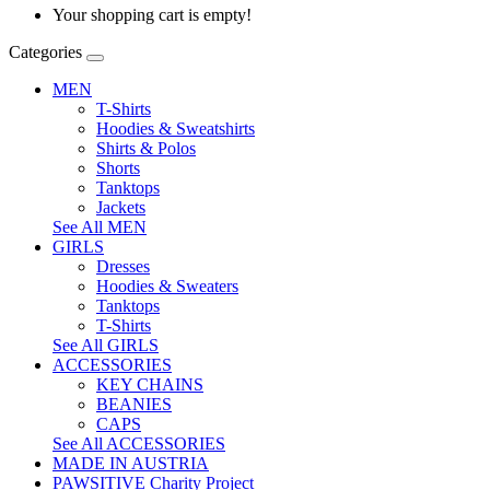
Your shopping cart is empty!
Categories
MEN
T-Shirts
Hoodies & Sweatshirts
Shirts & Polos
Shorts
Tanktops
Jackets
See All MEN
GIRLS
Dresses
Hoodies & Sweaters
Tanktops
T-Shirts
See All GIRLS
ACCESSORIES
KEY CHAINS
BEANIES
CAPS
See All ACCESSORIES
MADE IN AUSTRIA
PAWSITIVE Charity Project