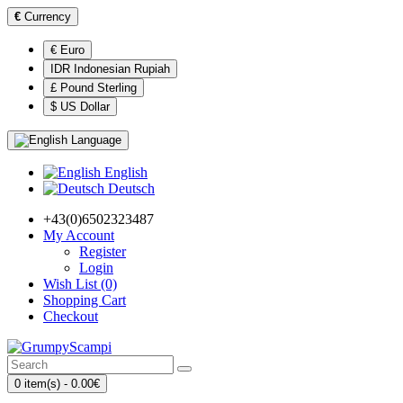
€
Currency
€ Euro
IDR Indonesian Rupiah
£ Pound Sterling
$ US Dollar
Language
English
Deutsch
+43(0)6502323487
My Account
Register
Login
Wish List (0)
Shopping Cart
Checkout
0 item(s) - 0.00€