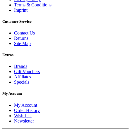
Terms & Conditions
Imprint
Customer Service
Contact Us
Returns
Site Map
Extras
Brands
Gift Vouchers
Affiliates
Specials
My Account
My Account
Order History
Wish List
Newsletter