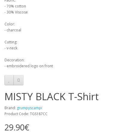
Fabric:
- 70% cotton
- 30% Viscose
Color:
- charcoal
Cutting:
- v-neck
Decoration:
- embroidered logo on front
MISTY BLACK T-Shirt
Brand:
grumpyscampi
Product Code: TGS187CC
29.90€