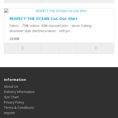
RESPECT THE OCEAN Cut-Out Shirt
Fabric: - 70% cotton- 30% viscoseColor: - stone Cutting: -
drummer style shirtDecoration: - soft pri..
29.90€
Information
About Us
Delivery Information
Size Chart
Privacy Policy
Terms & Conditions
Imprint