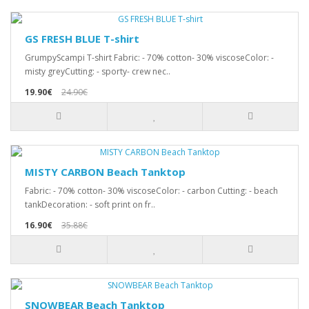
GS FRESH BLUE T-shirt
GrumpyScampi T-shirt Fabric: - 70% cotton- 30% viscoseColor: -
misty greyCutting: - sporty- crew nec..
19.90€
24.90€
MISTY CARBON Beach Tanktop
Fabric: - 70% cotton- 30% viscoseColor: - carbon Cutting: - beach
tankDecoration: - soft print on fr..
16.90€
35.88€
SNOWBEAR Beach Tanktop