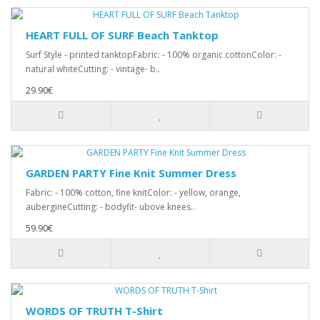
HEART FULL OF SURF Beach Tanktop
Surf Style - printed tanktopFabric: - 100% organic cottonColor: -
natural whiteCutting: - vintage- b..
29.90€
GARDEN PARTY Fine Knit Summer Dress
Fabric: - 100% cotton, fine knitColor: - yellow, orange,
aubergineCutting: - bodyfit- ubove knees..
59.90€
WORDS OF TRUTH T-Shirt