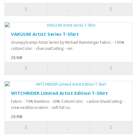
VAKUUM Artist Series T-Shirt
GrumpyScampi Artist Series by Michael Ramminger Fabric: - 100%
cottonColor: - charcoalCutting: - vin..
29.90€
WITCHRIDER Limited Artist Edition T-Shirt
Fabric: - 70% Bamboo - 30% CottonColor: - carbon blackCutting: -
crew neckDecoration: - soft full co..
29.90€