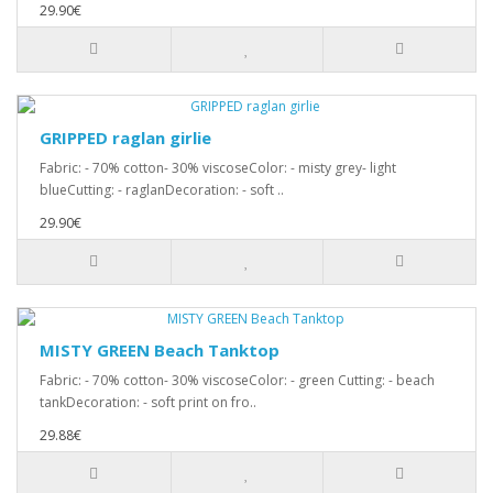
29.90€
GRIPPED raglan girlie
Fabric: - 70% cotton- 30% viscoseColor: - misty grey- light
blueCutting: - raglanDecoration: - soft ..
29.90€
MISTY GREEN Beach Tanktop
Fabric: - 70% cotton- 30% viscoseColor: - green Cutting: - beach
tankDecoration: - soft print on fro..
29.88€