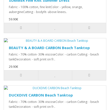
SUMMER Fine Knit Summer Dress
Fabric: - 100% cotton, fine knitColor: - yellow, orange,
aubergineCutting: - bodyfit- ubove knees..
59.90€
BEAUTY & A BOARD CARBON Beach Tanktop
Fabric: - 70% cotton- 30% viscoseColor: - carbon Cutting: - beach
tankDecoration: - soft print on fr..
29.90€
DUCKDIVE CARBON Beach Tanktop
Fabric: - 70% cotton- 30% viscoseColor: - carbon Cutting: - beach
tankDecoration: - soft print on fr..