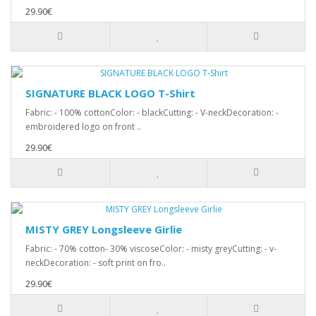
29.90€
SIGNATURE BLACK LOGO T-Shirt
Fabric: - 100% cottonColor: - blackCutting: - V-neckDecoration: -
embroidered logo on front ..
29.90€
MISTY GREY Longsleeve Girlie
Fabric: - 70% cotton- 30% viscoseColor: - misty greyCutting: - v-
neckDecoration: - soft print on fro..
29.90€