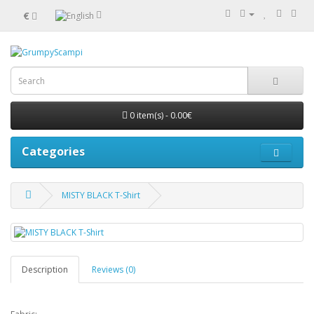
€
0 item(s) - 0.00€
Categories
MISTY BLACK T-Shirt
Description
Reviews (0)