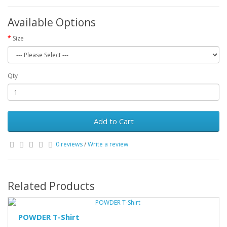
Available Options
Size
Qty
Add to Cart
0 reviews
/
Write a review
Related Products
POWDER T-Shirt