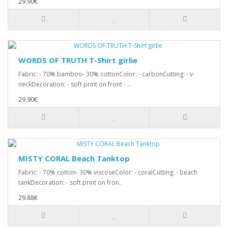
29.90€
WORDS OF TRUTH T-Shirt girlie
Fabric: - 70% bamboo- 30% cottonColor: - carbonCutting: - v-
neckDecoration: - soft print on front - ..
29.90€
MISTY CORAL Beach Tanktop
Fabric: - 70% cotton- 30% viscoseColor: - coralCutting: - beach
tankDecoration: - soft print on fron..
29.88€