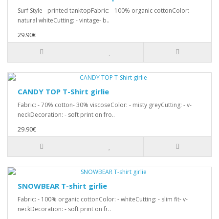
Surf Style - printed tanktopFabric: - 100% organic cottonColor: -
natural whiteCutting: - vintage- b..
29.90€
CANDY TOP T-Shirt girlie
Fabric: - 70% cotton- 30% viscoseColor: - misty greyCutting: - v-
neckDecoration: - soft print on fro..
29.90€
SNOWBEAR T-shirt girlie
Fabric: - 100% organic cottonColor: - whiteCutting: - slim fit- v-
neckDecoration: - soft print on fr..