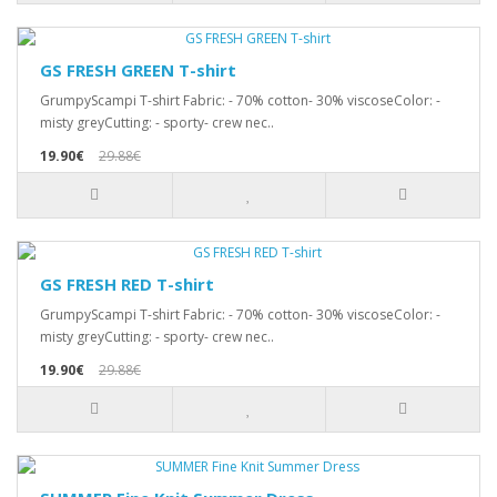
GS FRESH GREEN T-shirt
GrumpyScampi T-shirt Fabric: - 70% cotton- 30% viscoseColor: -
misty greyCutting: - sporty- crew nec..
19.90€
29.88€
GS FRESH RED T-shirt
GrumpyScampi T-shirt Fabric: - 70% cotton- 30% viscoseColor: -
misty greyCutting: - sporty- crew nec..
19.90€
29.88€