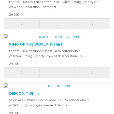
Fabric: - 100% organic cottonColor: - whiteCutting: - sporty cut-
crew neckDecoration: - soft print ..
29.90€
KING OF THE WORLD T-Shirt
Fabric: - 60% bamboo viscose- 40% cottonColor: -
charcoalCutting: - sporty- crew neckDecoration: - s..
29.90€
DEFCON T-Shirt
Streetwear - Printed T-ShirtFabric: - 100% cottonColor: -
whiteCutting: - vintage- crew neckDecorati..
29.90€