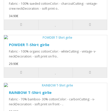
Fabric: - 100% sueded cottonColor: - charcoalCutting: - vintage-
crew neckDecoration: - soft print o..
34.90€
POWDER T-Shirt girlie
Fabric: - 100% organic cottonColor: - whiteCutting: - vintage- v-
neckDecoration: - soft print on fro..
29.90€
RAINBOW T-Shirt girlie
Fabric: - 70% bamboo- 30% cottonColor: - carbonCutting: - v-
neckDecoration: - soft print on front - ..