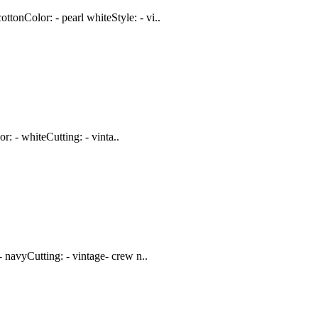
onColor: - pearl whiteStyle: - vi..
: - whiteCutting: - vinta..
 navyCutting: - vintage- crew n..