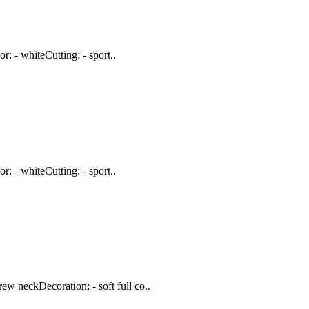
: - whiteCutting: - sport..
: - whiteCutting: - sport..
w neckDecoration: - soft full co..