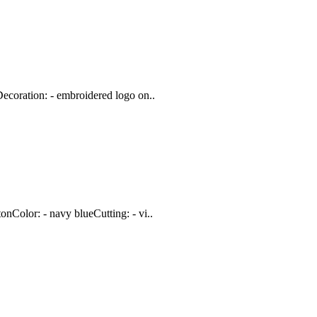
ecoration: - embroidered logo on..
nColor: - navy blueCutting: - vi..