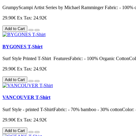
GrumpyScampi Artist Series by Michael Ramminger Fabric: - 100% cott
29.90€
Ex Tax: 24.92€
Add to Cart
BYGONES T-Shirt
Surf Style Printed T-Shirt FeaturesFabric: - 100% Organic CottonColor
29.90€
Ex Tax: 24.92€
Add to Cart
VANCOUVER T-Shirt
Surf Style - printed T-ShirtFabric: - 70% bamboo - 30% cottonColor: -
29.90€
Ex Tax: 24.92€
Add to Cart