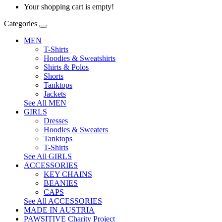
Your shopping cart is empty!
Categories
MEN
T-Shirts
Hoodies & Sweatshirts
Shirts & Polos
Shorts
Tanktops
Jackets
See All MEN
GIRLS
Dresses
Hoodies & Sweaters
Tanktops
T-Shirts
See All GIRLS
ACCESSORIES
KEY CHAINS
BEANIES
CAPS
See All ACCESSORIES
MADE IN AUSTRIA
PAWSITIVE Charity Project