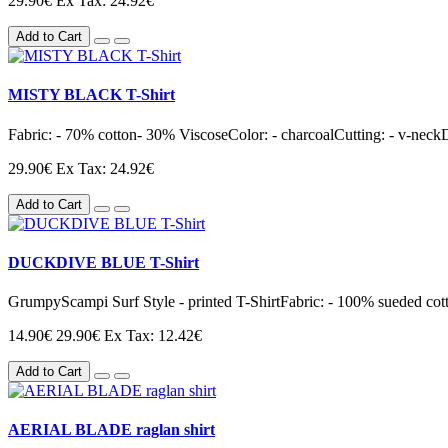
29.90€
Ex Tax: 24.92€
Add to Cart
MISTY BLACK T-Shirt
Fabric: - 70% cotton- 30% ViscoseColor: - charcoalCutting: - v-neckD
29.90€
Ex Tax: 24.92€
Add to Cart
DUCKDIVE BLUE T-Shirt
GrumpyScampi Surf Style - printed T-ShirtFabric: - 100% sueded cotto
14.90€
29.90€
Ex Tax: 12.42€
Add to Cart
AERIAL BLADE raglan shirt