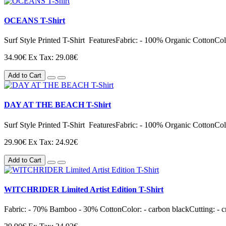
OCEANS T-Shirt
Surf Style Printed T-Shirt FeaturesFabric: - 100% Organic CottonColor
34.90€
Ex Tax: 29.08€
Add to Cart
DAY AT THE BEACH T-Shirt
Surf Style Printed T-Shirt FeaturesFabric: - 100% Organic CottonColor
29.90€
Ex Tax: 24.92€
Add to Cart
WITCHRIDER Limited Artist Edition T-Shirt
Fabric: - 70% Bamboo - 30% CottonColor: - carbon blackCutting: - cre