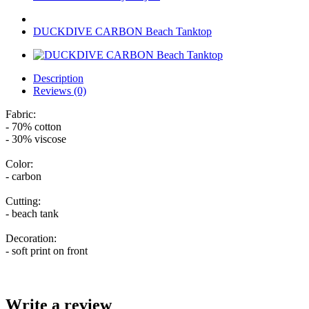
DUCKDIVE CARBON Beach Tanktop
Description
Reviews (0)
Fabric:
- 70% cotton
- 30% viscose
Color:
- carbon
Cutting:
- beach tank
Decoration:
- soft print on front
Write a review