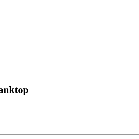
anktop