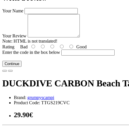
Your Name
Your Review
Note:
HTML is not translated!
Rating
Bad
Good
Enter the code in the box below
Continue
DUCKDIVE CARBON Beach T
Brand:
grumpyscampi
Product Code: TTGS219CVC
29.90€