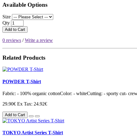
Available Options
Size
Qty
Add to Cart
0 reviews
/
Write a review
Related Products
POWDER T-Shirt
Fabric: - 100% organic cottonColor: - whiteCutting: - sporty cut- crew 
29.90€
Ex Tax: 24.92€
Add to Cart
TOKYO Artist Series T-Shirt