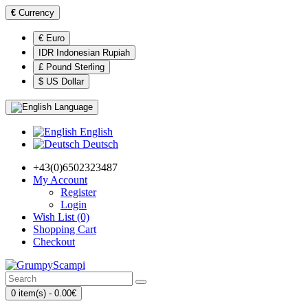
€
Currency
€ Euro
IDR Indonesian Rupiah
£ Pound Sterling
$ US Dollar
Language
English
Deutsch
+43(0)6502323487
My Account
Register
Login
Wish List (0)
Shopping Cart
Checkout
0 item(s) - 0.00€