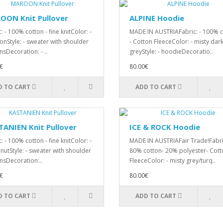
OON Knit Pullover
ALPINE Hoodie
: - 100% cotton - fine knitColor: -
MADE IN AUSTRIAFabric: - 100% 
nStyle: - sweater with shoulder
- Cotton FleeceColor: - misty dar
nsDecoration: - ..
greyStyle: - hoodieDecoratio..
€
80.00€
D TO CART
ADD TO CART
ANIEN Knit Pullover
ICE & ROCK Hoodie
: - 100% cotton - fine knitColor: -
MADE IN AUSTRIAFair Trade!Fabric
 nutStyle: - sweater with shoulder
80% cotton- 20% polyester- Cott
nsDecoration:..
FleeceColor: - misty grey/turq..
€
80.00€
D TO CART
ADD TO CART