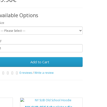
vailable Options
Size
y
Add to Cart
0 reviews
/
Write a review