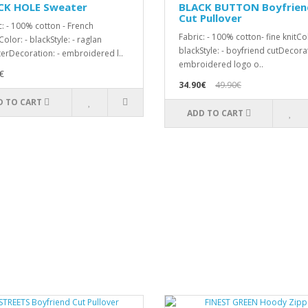
CK HOLE Sweater
BLACK BUTTON Boyfrien
Cut Pullover
c: - 100% cotton - French
Fabric: - 100% cotton- fine knitCol
olor: - blackStyle: - raglan
blackStyle: - boyfriend cutDecorat
erDecoration: - embroidered l..
embroidered logo o..
€
34.90€
49.90€
D TO CART
ADD TO CART