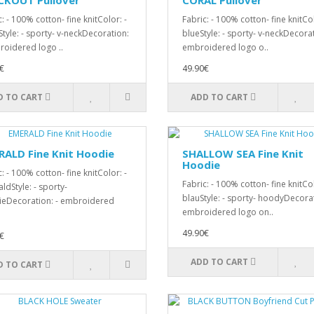
CKOUT Pullover
CORAL Pullover
: - 100% cotton- fine knitColor: -
Fabric: - 100% cotton- fine knitCol
Style: - sporty- v-neckDecoration:
blueStyle: - sporty- v-neckDecorat
roidered logo ..
embroidered logo o..
€
49.90€
D TO CART
ADD TO CART
ALD Fine Knit Hoodie
SHALLOW SEA Fine Knit
Hoodie
: - 100% cotton- fine knitColor: -
Fabric: - 100% cotton- fine knitCol
ldStyle: - sporty-
blauStyle: - sporty- hoodyDecorat
eDecoration: - embroidered
embroidered logo on..
49.90€
€
ADD TO CART
D TO CART