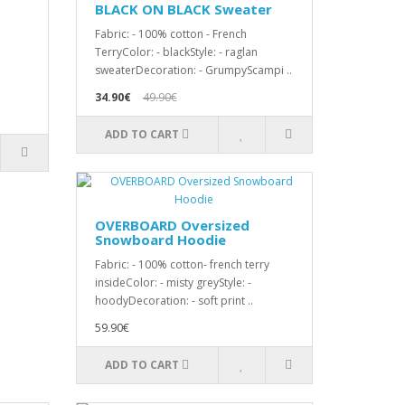
BLACK ON BLACK Sweater
Fabric: - 100% cotton - French
TerryColor: - blackStyle: - raglan
sweaterDecoration: - GrumpyScampi ..
34.90€
49.90€
ADD TO CART
OVERBOARD Oversized
Snowboard Hoodie
Fabric: - 100% cotton- french terry
insideColor: - misty greyStyle: -
hoodyDecoration: - soft print ..
59.90€
ADD TO CART