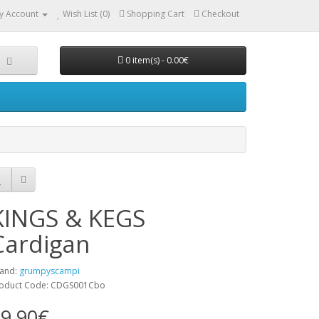
y Account
Wish List (0)
Shopping Cart
Checkout
0 item(s) - 0.00€
KINGS & KEGS
Cardigan
and:
grumpyscampi
oduct Code: CDGS001Cbo
9.90€