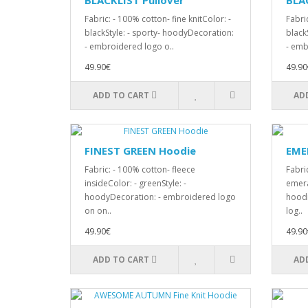
BLACKLIST Pullover
BLA
Fabric: - 100% cotton- fine knitColor: -
Fabric
blackStyle: - sporty- hoodyDecoration:
black
- embroidered logo o..
- emb
49.90€
49.90
ADD TO CART
AD
FINEST GREEN Hoodie
EMER
Fabric: - 100% cotton- fleece
Fabric
insideColor: - greenStyle: -
emera
hoodyDecoration: - embroidered logo
hoodi
on on..
log..
49.90€
49.90
ADD TO CART
AD