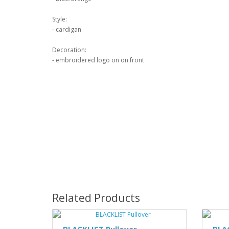
Style:
- cardigan
Decoration:
- embroidered logo on on front
Related Products