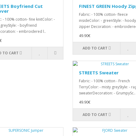
EETS Boyfriend Cut
FINEST GREEN Hoody Zip
over
Fabric: - 100% cotton- fleece
: - 100% cotton- fine knitColor: -
insideColor: - greenStyle: - hoody
 greyStyle: - boyfriend
zipper Decoration: - embroidered
coration: - embroidered l..
49.90€
€
ADD TO CART
D TO CART
STREETS Sweater
Fabric: - 100% cotton - French
TerryColor: - misty greyStyle: - ra
sweaterDecoration: - GrumpySc..
49.90€
ADD TO CART