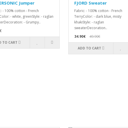
ERSONIC Jumper
FJORD Sweater
c: - 100% cotton - French
Fabric: - 100% cotton - French
olor: - white, greenStyle: - raglan
TerryColor: - dark blue, misty
erDecoration: - Grumpy..
khakiStyle: - raglan
sweaterDecoration..
€
34.90€
49.90€
D TO CART
ADD TO CART