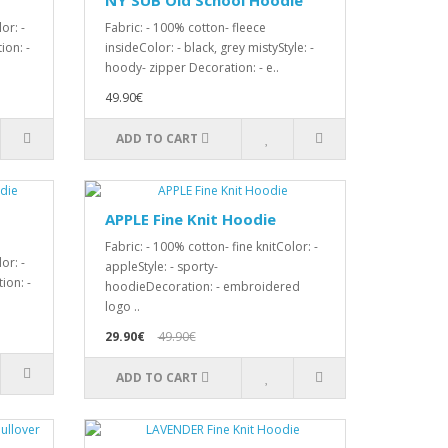
NY SUB Old School Hoodie
or: -
Fabric: - 100% cotton- fleece
ion: -
insideColor: - black, grey mistyStyle: -
hoody- zipper Decoration: - e..
49.90€
ADD TO CART
APPLE Fine Knit Hoodie
Fabric: - 100% cotton- fine knitColor: -
or: -
appleStyle: - sporty-
ion: -
hoodieDecoration: - embroidered
logo ..
29.90€
49.90€
ADD TO CART