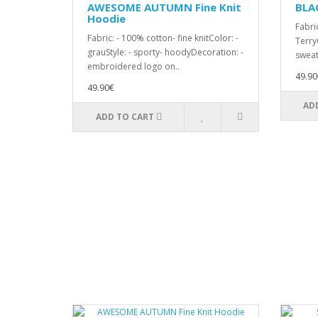
AWESOME AUTUMN Fine Knit
BLA
Hoodie
Fabri
Fabric: - 100% cotton- fine knitColor: -
TerryC
grauStyle: - sporty- hoodyDecoration: -
sweat
embroidered logo on..
49.90
49.90€
AD
ADD TO CART