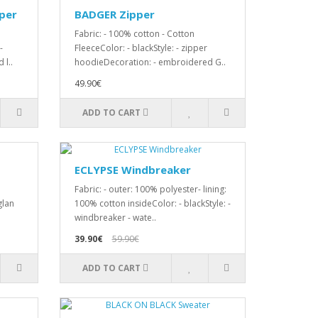
per
BADGER Zipper
Fabric: - 100% cotton - Cotton
-
FleeceColor: - blackStyle: - zipper
 l..
hoodieDecoration: - embroidered G..
49.90€
ADD TO CART
ECLYPSE Windbreaker
Fabric: - outer: 100% polyester- lining:
glan
100% cotton insideColor: - blackStyle: -
windbreaker - wate..
39.90€
59.90€
ADD TO CART