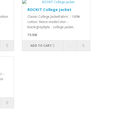
ROCKIT College Jacket
cotton
Classic College JacketFabric: - 100%
k
cotton- fleece insideColor: -
black/greyStyle: - college jacket..
79.90€
ADD TO CART
: -
on