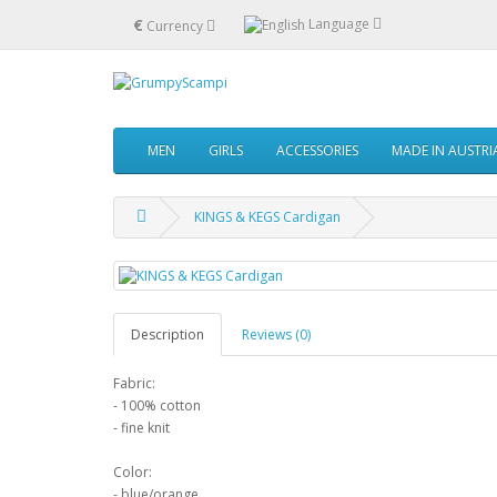
€
Language
Currency
MEN
GIRLS
ACCESSORIES
MADE IN AUSTRI
KINGS & KEGS Cardigan
Description
Reviews (0)
Fabric:
- 100% cotton
- fine knit
Color:
- blue/orange