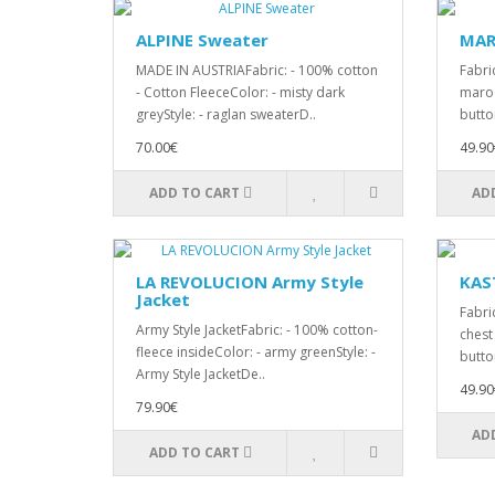
ALPINE Sweater
MAR
MADE IN AUSTRIAFabric: - 100% cotton
Fabric
- Cotton FleeceColor: - misty dark
maroo
greyStyle: - raglan sweaterD..
butto
70.00€
49.90
ADD TO CART
AD
LA REVOLUCION Army Style
KAST
Jacket
Fabric
Army Style JacketFabric: - 100% cotton-
chest
fleece insideColor: - army greenStyle: -
butto
Army Style JacketDe..
49.90
79.90€
AD
ADD TO CART