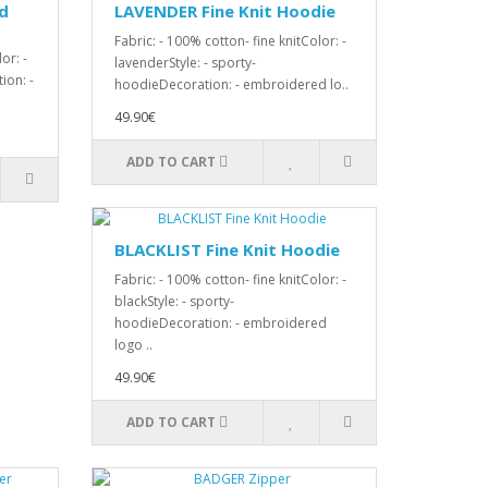
d
LAVENDER Fine Knit Hoodie
Fabric: - 100% cotton- fine knitColor: -
or: -
lavenderStyle: - sporty-
ion: -
hoodieDecoration: - embroidered lo..
49.90€
ADD TO CART
BLACKLIST Fine Knit Hoodie
Fabric: - 100% cotton- fine knitColor: -
blackStyle: - sporty-
hoodieDecoration: - embroidered
logo ..
49.90€
ADD TO CART