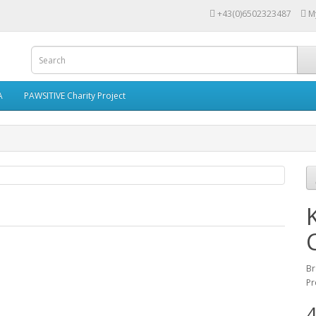
+43(0)6502323487
M
A
PAWSITIVE Charity Project
Br
Pr
4