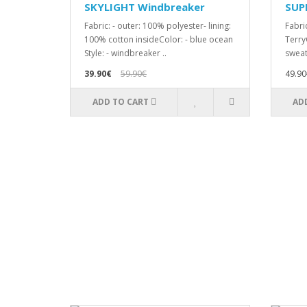
SKYLIGHT Windbreaker
SUP
Fabric: - outer: 100% polyester- lining:
Fabri
100% cotton insideColor: - blue ocean
TerryC
Style: - windbreaker ..
sweat
39.90€
59.90€
49.90
ADD TO CART
AD