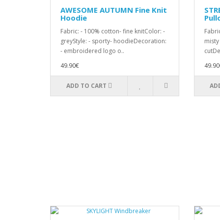
AWESOME AUTUMN Fine Knit
STR
Hoodie
Pull
Fabric: - 100% cotton- fine knitColor: -
Fabric
greyStyle: - sporty- hoodieDecoration:
misty
- embroidered logo o..
cutDe
49.90€
49.90
ADD TO CART
AD